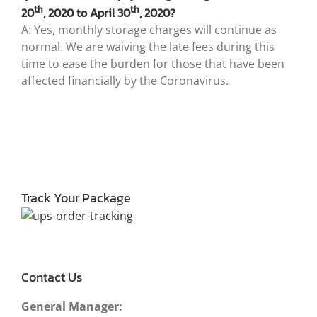
th
th
20
, 2020 to April 30
, 2020?
A: Yes, monthly storage charges will continue as
normal. We are waiving the late fees during this
time to ease the burden for those that have been
affected financially by the Coronavirus.
Track Your Package
Contact Us
General Manager: