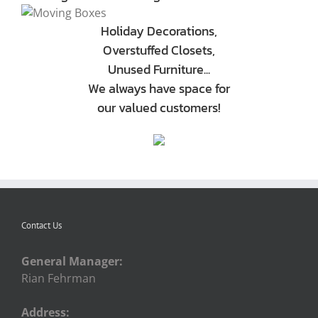
Holiday Decorations,
Overstuffed Closets,
Unused Furniture...
We always have space for
our valued customers!
Contact Us
General Manager:
Rian Fehrman
Address: