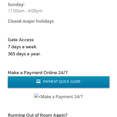
Sunday:
11:00am - 4:00pm
Closed major holidays
Gate Access:
7 days a week.
365 days a year.
Make a Payment Online 24/7
PAYMENT QUICK GUIDE
Running Out of Room Again?