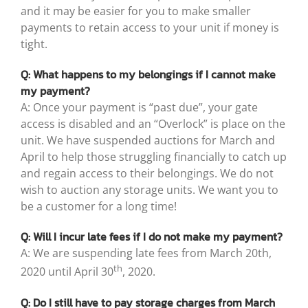
and it may be easier for you to make smaller
payments to retain access to your unit if money is
tight.
Q: What happens to my belongings if I cannot make
my payment?
A: Once your payment is “past due”, your gate
access is disabled and an “Overlock” is place on the
unit. We have suspended auctions for March and
April to help those struggling financially to catch up
and regain access to their belongings. We do not
wish to auction any storage units. We want you to
be a customer for a long time!
Q: Will I incur late fees if I do not make my payment?
A: We are suspending late fees from March 20th,
th
2020 until April 30
, 2020.
Q: Do I still have to pay storage charges from March