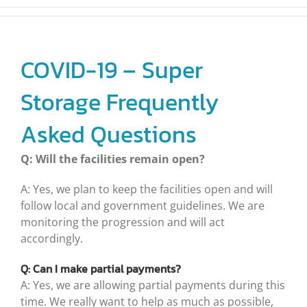
COVID-19 – Super
Storage Frequently
Asked Questions
Q: Will the facilities remain open?
A: Yes, we plan to keep the facilities open and will
follow local and government guidelines. We are
monitoring the progression and will act
accordingly.
Q: Can I make partial payments?
A: Yes, we are allowing partial payments during this
time. We really want to help as much as possible,