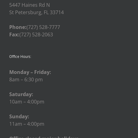
5447 Haines Rd N
St Petersburg, FL 33714
Phone:
(727) 528-7777
Fax:
(727) 528-2063
Office Hours:
Monday – Friday:
8am – 6:30 pm
Saturday:
10am – 4:00pm
Sunday:
11am – 4:00pm