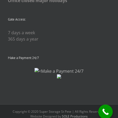
Office closed major holidays
Gate Access:
7 days a week
365 days a year
Make a Payment 24/7
Copyright © 2020 Super Storage St Pete | All Rights Reserved |
Website Designed by
SOLE Productions