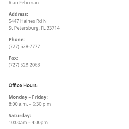
Rian Fehrman
Address:
5447 Haines Rd N
St Petersburg, FL 33714
Phone:
(727) 528-7777
Fax:
(727) 528-2063
Office Hours:
Monday – Friday:
8:00 a.m. – 6:30 p.m
Saturday:
10:00am – 4:00pm