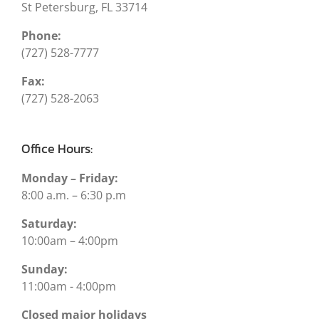
St Petersburg, FL 33714
Phone:
(727) 528-7777
Fax:
(727) 528-2063
Office Hours:
Monday – Friday:
8:00 a.m. – 6:30 p.m
Saturday:
10:00am – 4:00pm
Sunday:
11:00am - 4:00pm
Closed major holidays