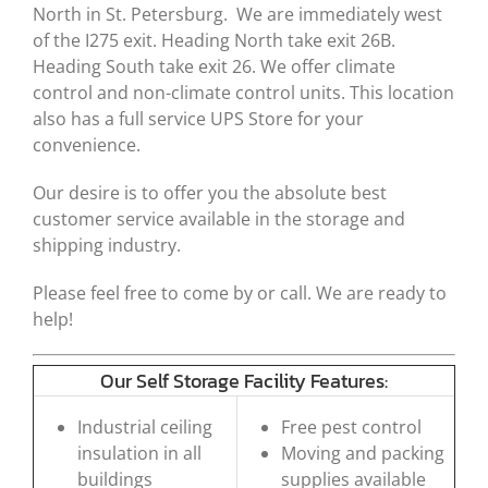
North in St. Petersburg. We are immediately west
of the I275 exit. Heading North take exit 26B.
Heading South take exit 26. We offer climate
control and non-climate control units. This location
also has a full service UPS Store for your
convenience.
Our desire is to offer you the absolute best
customer service available in the storage and
shipping industry.
Please feel free to come by or call. We are ready to
help!
Our Self Storage Facility Features:
Industrial ceiling
Free pest control
insulation in all
Moving and packing
buildings
supplies available