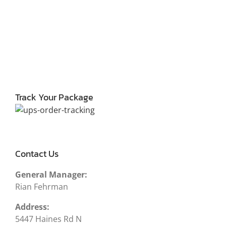
Track Your Package
Contact Us
General Manager:
Rian Fehrman
Address:
5447 Haines Rd N