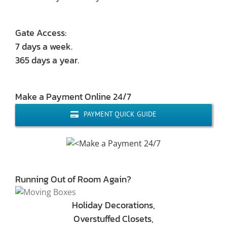
Gate Access:
7 days a week.
365 days a year.
Make a Payment Online 24/7
PAYMENT QUICK GUIDE
Running Out of Room Again?
Holiday Decorations,
Overstuffed Closets,