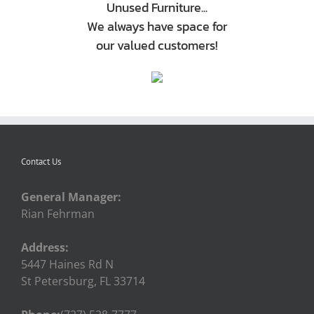
Unused Furniture...
We always have space for
our valued customers!
Contact Us
General Manager:
Rian Fehrman
Address:
5447 Haines Rd N
St Petersburg, FL 33714