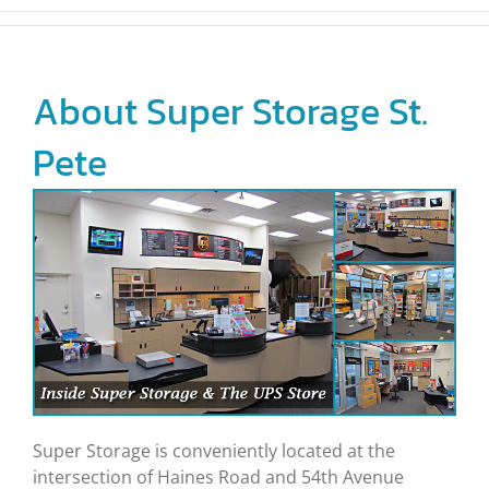
About Super Storage St.
Pete
Super Storage is conveniently located at the
intersection of Haines Road and 54th Avenue