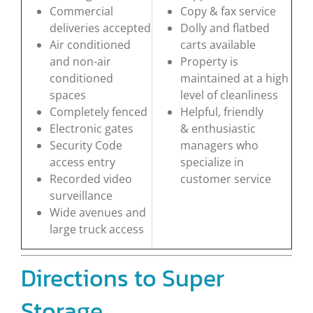
Commercial
Copy & fax service
deliveries accepted
Dolly and flatbed
Air conditioned
carts available
and non-air
Property is
conditioned
maintained at a high
spaces
level of cleanliness
Completely fenced
Helpful, friendly
Electronic gates
& enthusiastic
Security Code
managers who
access entry
specialize in
Recorded video
customer service
surveillance
Wide avenues and
large truck access
Directions to Super
Storage