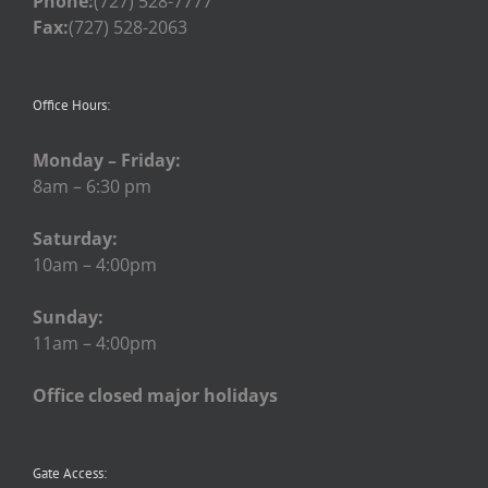
Phone:
(727) 528-7777
Fax:
(727) 528-2063
Office Hours:
Monday – Friday:
8am – 6:30 pm
Saturday:
10am – 4:00pm
Sunday:
11am – 4:00pm
Office closed major holidays
Gate Access: